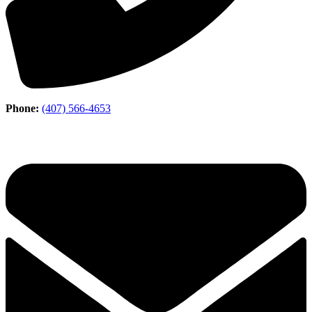
Phone:
(407) 566-4653