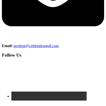
Email:
proshop@celebrationgolf.com
Follow Us