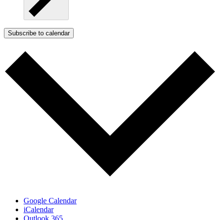
Subscribe to calendar
Google Calendar
iCalendar
Outlook 365