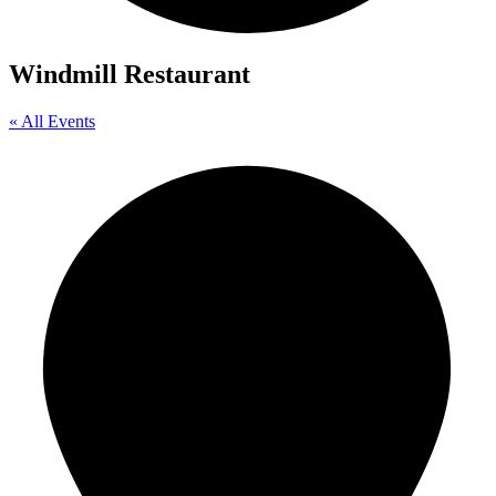
Windmill Restaurant
« All Events