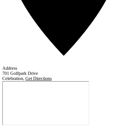
Address
701 Golfpark Drive
Celebration
,
Get Directions