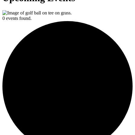
0 events found.