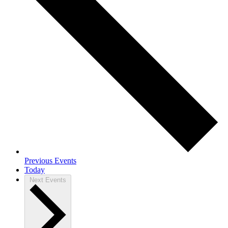
Previous
Events
Today
Next
Events