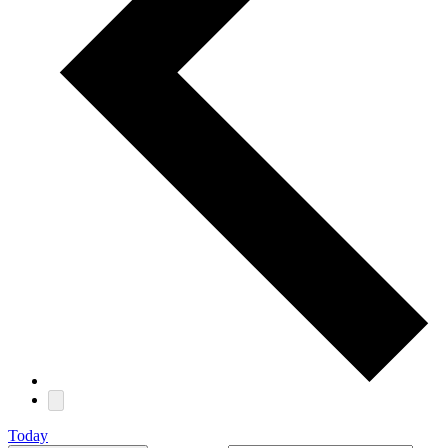
Today