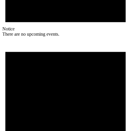
Notice
There are no upcoming events.