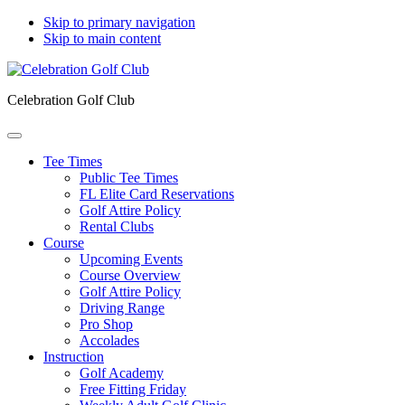
Skip to primary navigation
Skip to main content
Celebration Golf Club
Tee Times
Public Tee Times
FL Elite Card Reservations
Golf Attire Policy
Rental Clubs
Course
Upcoming Events
Course Overview
Golf Attire Policy
Driving Range
Pro Shop
Accolades
Instruction
Golf Academy
Free Fitting Friday