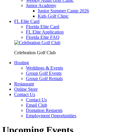
Weekly Adult Golf Clinic
Junior Academy
Junior Summer Camp 2026
Kids Golf Clinic
FL Elite Card
Florida Elite Card
FL Elite Application
Florida Elite FAQ
Celebration Golf Club
Hosting
Weddings & Events
Group Golf Events
Group Golf Rentals
Restaurant
Online Store
Contact Us
Contact Us
Email Club
Dontation Requests
Employment Opportunities
Upcoming Events