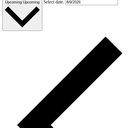
Select date.
Upcoming
Upcoming