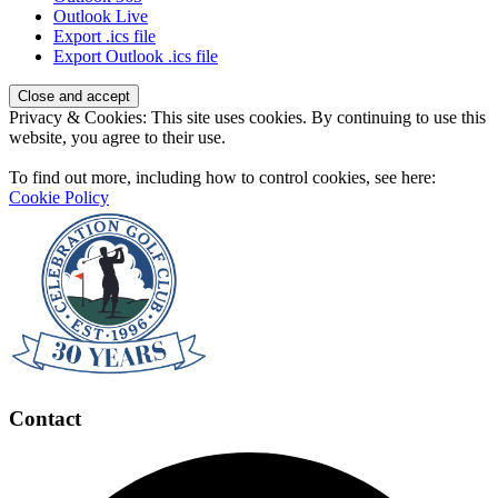
Outlook Live
Export .ics file
Export Outlook .ics file
Page
Privacy & Cookies: This site uses cookies. By continuing to use this
Footer
website, you agree to their use.
To find out more, including how to control cookies, see here:
Cookie Policy
Contact