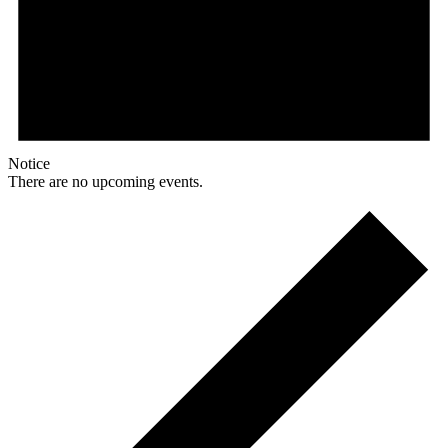
Notice
There are no upcoming events.