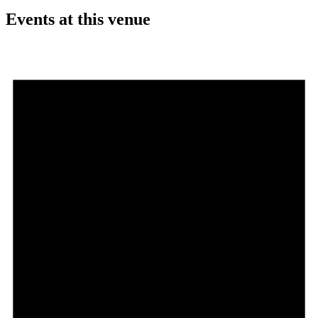
Events at this venue