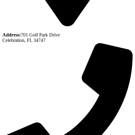
Address:
701 Golf Park Drive
Celebration, FL 34747