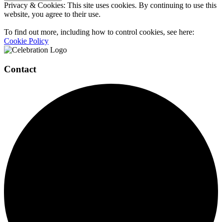
Privacy & Cookies: This site uses cookies. By continuing to use this
website, you agree to their use.
To find out more, including how to control cookies, see here:
Cookie Policy
Contact