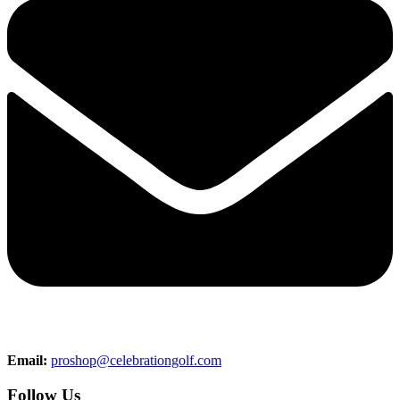
Email:
proshop@celebrationgolf.com
Follow Us