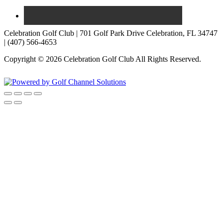
Celebration Golf Club | 701 Golf Park Drive Celebration, FL 34747
| (407) 566-4653
Copyright © 2026 Celebration Golf Club All Rights Reserved.
Powered by