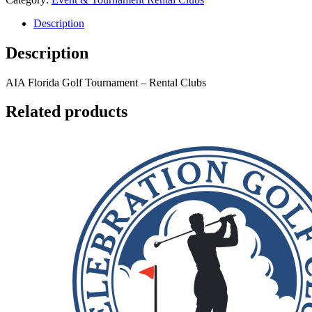
Description
Description
AIA Florida Golf Tournament
– Rental Clubs
Related products