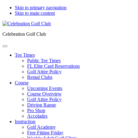
Skip to primary navigation
Skip to main content
Celebration Golf Club
Tee Times
Public Tee Times
FL Elite Card Reservations
Golf Attire Policy
Rental Clubs
Course
Upcoming Events
Course Overview
Golf Attire Policy
Driving Range
Pro Shop
Accolades
Instruction
Golf Academy
Free Fitting Friday