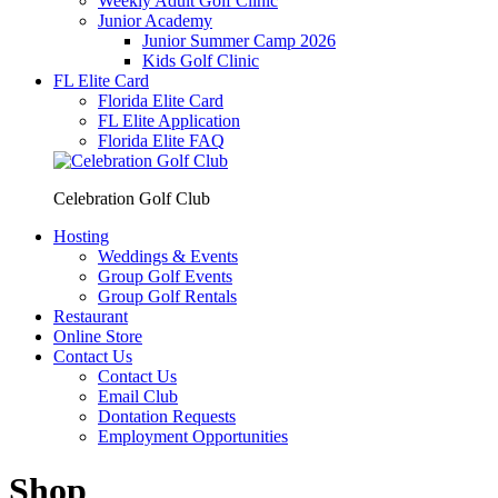
Weekly Adult Golf Clinic
Junior Academy
Junior Summer Camp 2026
Kids Golf Clinic
FL Elite Card
Florida Elite Card
FL Elite Application
Florida Elite FAQ
Celebration Golf Club
Hosting
Weddings & Events
Group Golf Events
Group Golf Rentals
Restaurant
Online Store
Contact Us
Contact Us
Email Club
Dontation Requests
Employment Opportunities
Shop