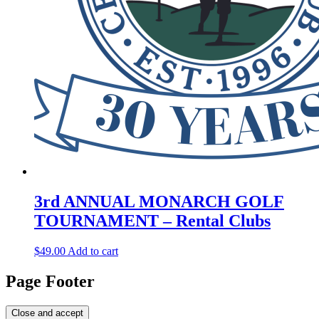
3rd ANNUAL MONARCH GOLF
TOURNAMENT – Rental Clubs
$
49.00
Add to cart
Page Footer