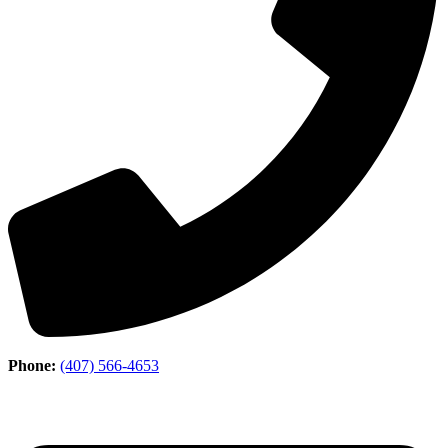
Phone:
(407) 566-4653