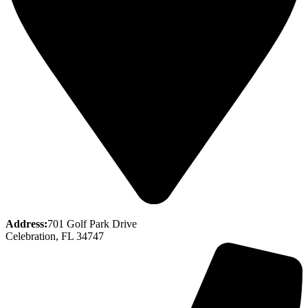
Address:
701 Golf Park Drive
Celebration, FL 34747