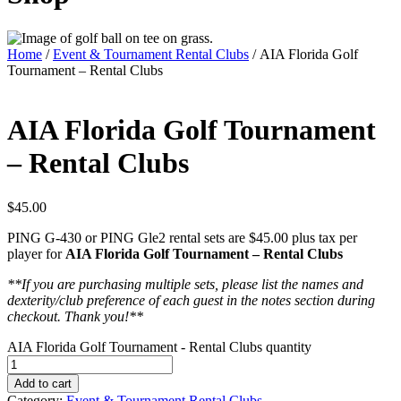
Home
/
Event & Tournament Rental Clubs
/ AIA Florida Golf
Tournament – Rental Clubs
AIA Florida Golf Tournament
– Rental Clubs
$
45.00
PING G-430 or PING Gle2 rental sets are $45.00 plus tax per
player for
AIA Florida Golf Tournament – Rental Clubs
**If you are purchasing multiple sets, please list the names and
dexterity/club preference of each guest in the notes section during
checkout. Thank you!**
AIA Florida Golf Tournament - Rental Clubs quantity
Add to cart
Category:
Event & Tournament Rental Clubs