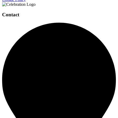
Contact