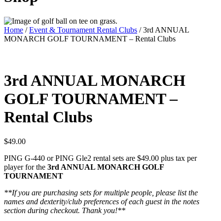
Home
/
Event & Tournament Rental Clubs
/ 3rd ANNUAL
MONARCH GOLF TOURNAMENT – Rental Clubs
3rd ANNUAL MONARCH
GOLF TOURNAMENT –
Rental Clubs
$
49.00
PING G-440 or PING Gle2 rental sets are $49.00 plus tax per
player for the
3rd ANNUAL MONARCH GOLF
TOURNAMENT
**If you are purchasing sets for multiple people, please list the
names and dexterity/club preferences of each guest in the notes
section during checkout. Thank you!**