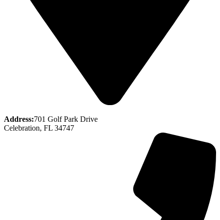
Address:
701 Golf Park Drive
Celebration, FL 34747