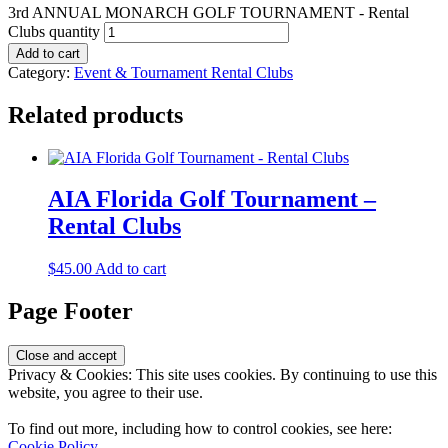
3rd ANNUAL MONARCH GOLF TOURNAMENT - Rental
Clubs quantity
Add to cart
Category:
Event & Tournament Rental Clubs
Related products
AIA Florida Golf Tournament –
Rental Clubs
$
45.00
Add to cart
Page Footer
Privacy & Cookies: This site uses cookies. By continuing to use this
website, you agree to their use.
To find out more, including how to control cookies, see here:
Cookie Policy