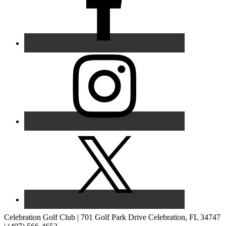
Celebration Golf Club | 701 Golf Park Drive Celebration, FL 34747