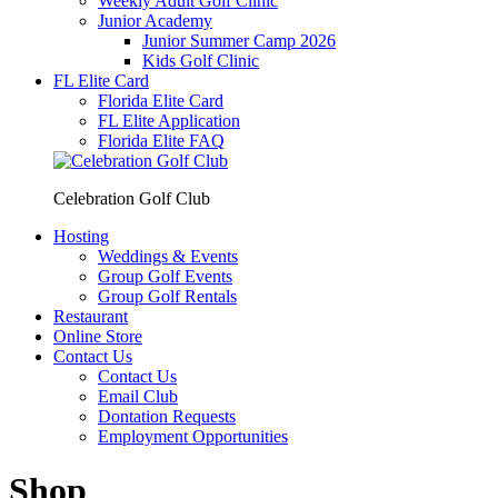
Weekly Adult Golf Clinic
Junior Academy
Junior Summer Camp 2026
Kids Golf Clinic
FL Elite Card
Florida Elite Card
FL Elite Application
Florida Elite FAQ
Celebration Golf Club
Hosting
Weddings & Events
Group Golf Events
Group Golf Rentals
Restaurant
Online Store
Contact Us
Contact Us
Email Club
Dontation Requests
Employment Opportunities
Shop