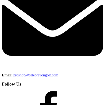
Email:
proshop@celebrationgolf.com
Follow Us