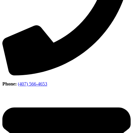
Phone:
(407) 566-4653