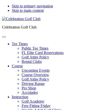
Skip to primary navigation
Skip to main content
Celebration Golf Club
Tee Times
Public Tee Times
FL Elite Card Reservations
Golf Attire Policy
Rental Clubs
Course
Upcoming Events
Course Overview
Golf Attire Policy
Driving Range
Pro Shop
Accolades
Instruction
Golf Academy
Free Fitting Friday