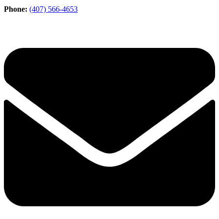
Phone:
(407) 566-4653