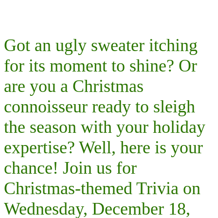
Got an ugly sweater itching
for its moment to shine? Or
are you a Christmas
connoisseur ready to sleigh
the season with your holiday
expertise? Well, here is your
chance! Join us for
Christmas-themed Trivia on
Wednesday, December 18,