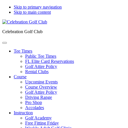
Skip to primary navigation
Skip to main content
Celebration Golf Club
Tee Times
Public Tee Times
FL Elite Card Reservations
Golf Attire Policy
Rental Clubs
Course
Upcoming Events
Course Overview
Golf Attire Policy
Driving Range
Pro Shop
Accolades
Instruction
Golf Academy
Free Fitting Friday