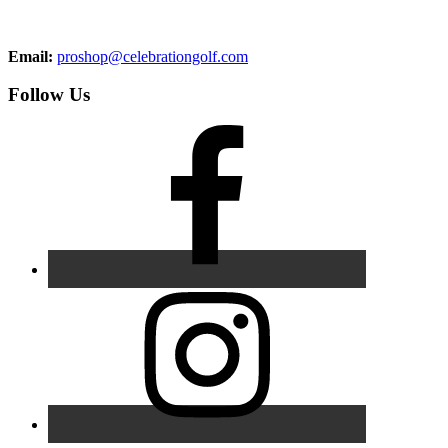
Email:
proshop@celebrationgolf.com
Follow Us