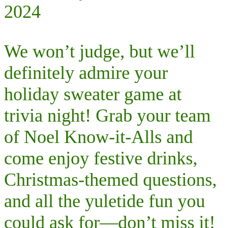
2024
We won’t judge, but we’ll
definitely admire your
holiday sweater game at
trivia night! Grab your team
of Noel Know-it-Alls and
come enjoy festive drinks,
Christmas-themed questions,
and all the yuletide fun you
could ask for—don’t miss it!