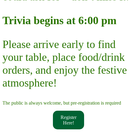
Trivia begins at 6:00 pm
Please arrive early to find
your table, place food/drink
orders, and enjoy the festive
atmosphere!
The public is always welcome, but pre-registration is required
Register
Here!