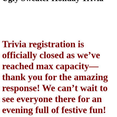
Trivia registration is
officially closed as we’ve
reached max capacity—
thank you for the amazing
response! We can’t wait to
see everyone there for an
evening full of festive fun!