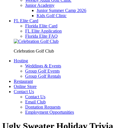
Weekly Adult Golf Clinic
Junior Academy
Junior Summer Camp 2026
Kids Golf Clinic
FL Elite Card
Florida Elite Card
FL Elite Application
Florida Elite FAQ
Celebration Golf Club
Hosting
Weddings & Events
Group Golf Events
Group Golf Rentals
Restaurant
Online Store
Contact Us
Contact Us
Email Club
Dontation Requests
Employment Opportunities
Ugly Sweater Holiday Trivia