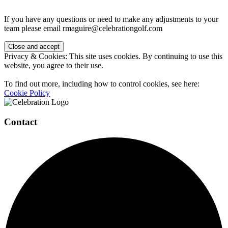
If you have any questions or need to make any adjustments to your
team please email rmaguire@celebrationgolf.com
Page
Privacy & Cookies: This site uses cookies. By continuing to use this
Footer
website, you agree to their use.
To find out more, including how to control cookies, see here:
Cookie Policy
Contact