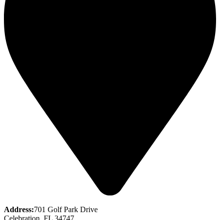
Address:
701 Golf Park Drive
Celebration, FL 34747