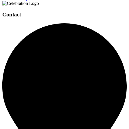
Contact