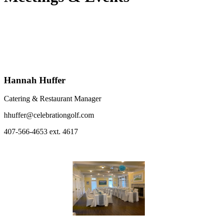
Hannah Huffer
Catering & Restaurant Manager
hhuffer@celebrationgolf.com
407-566-4653 ext. 4617