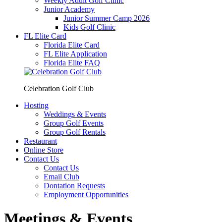
Weekly Adult Golf Clinic
Junior Academy
Junior Summer Camp 2026
Kids Golf Clinic
FL Elite Card
Florida Elite Card
FL Elite Application
Florida Elite FAQ
Celebration Golf Club
Hosting
Weddings & Events
Group Golf Events
Group Golf Rentals
Restaurant
Online Store
Contact Us
Contact Us
Email Club
Dontation Requests
Employment Opportunities
Meetings & Events