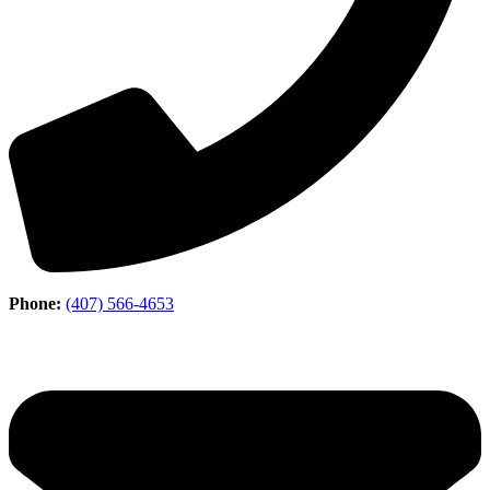
Phone:
(407) 566-4653