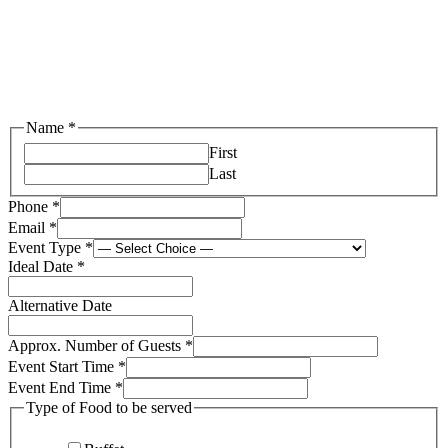
Name
*
First
Last
Phone
*
Email
*
Event Type
*
Ideal Date
*
Alternative Date
Approx. Number of Guests
*
Event Start Time
*
Event End Time
*
Type of Food to be served