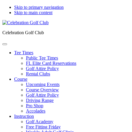
Skip to primary navigation
Skip to main content
Celebration Golf Club
Tee Times
Public Tee Times
FL Elite Card Reservations
Golf Attire Policy
Rental Clubs
Course
Upcoming Events
Course Overview
Golf Attire Policy
Driving Range
Pro Shop
Accolades
Instruction
Golf Academy
Free Fitting Friday