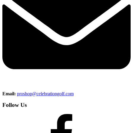
Email:
proshop@celebrationgolf.com
Follow Us