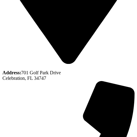
Address:
701 Golf Park Drive
Celebration, FL 34747