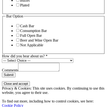
Buffet
Plated
Bar Option
Cash Bar
Consumption Bar
Full Open Bar
Beer and Wine Open Bar
Not Applicable
How did you hear about us?
*
Comments
Submit
Page
Privacy & Cookies: This site uses cookies. By continuing to use this
Footer
website, you agree to their use.
To find out more, including how to control cookies, see here:
Cookie Policy