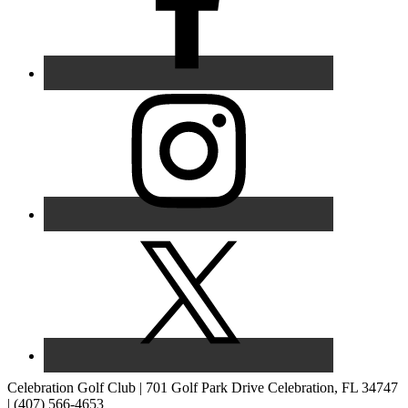
Celebration Golf Club | 701 Golf Park Drive Celebration, FL 34747
| (407) 566-4653