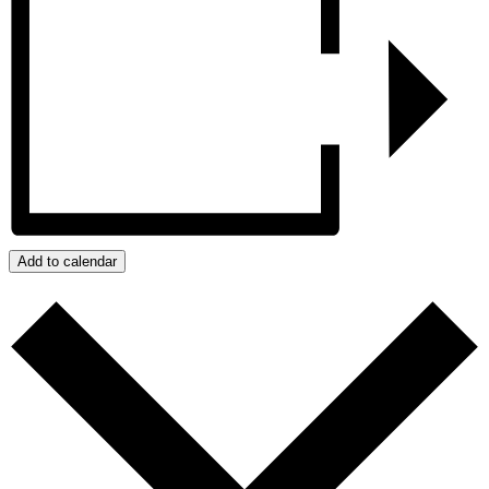
Add to calendar