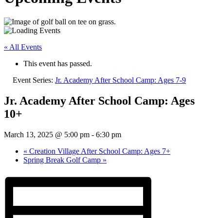
« All Events
This event has passed.
Event Series:
Jr. Academy After School Camp: Ages 7-9
Jr. Academy After School Camp: Ages
10+
March 13, 2025 @ 5:00 pm
-
6:30 pm
«
Creation Village After School Camp: Ages 7+
Spring Break Golf Camp
»