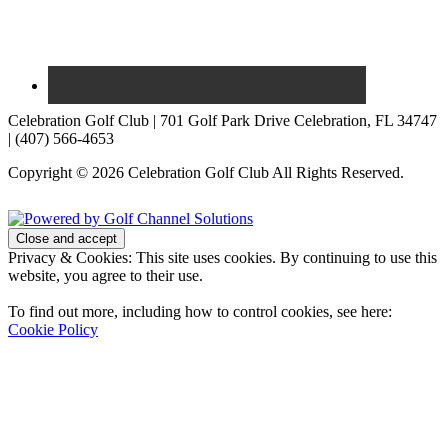
Celebration Golf Club | 701 Golf Park Drive Celebration, FL 34747
| (407) 566-4653
Copyright © 2026 Celebration Golf Club All Rights Reserved.
Powered by
Privacy & Cookies: This site uses cookies. By continuing to use this
website, you agree to their use.
To find out more, including how to control cookies, see here:
Cookie Policy