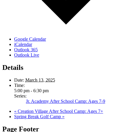
Google Calendar
iCalendar
Outlook 365
Outlook Live
Details
Date:
March 13, 2025
Time:
5:00 pm - 6:30 pm
Series:
Jr. Academy After School Camp: Ages 7-9
«
Creation Village After School Camp: Ages 7+
Spring Break Golf Camp
»
Page Footer