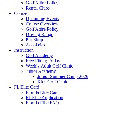
Golf Attire Policy
Rental Clubs
Course
Upcoming Events
Course Overview
Golf Attire Policy
Driving Range
Pro Shop
Accolades
Instruction
Golf Academy
Free Fitting Friday
Weekly Adult Golf Clinic
Junior Academy
Junior Summer Camp 2026
Kids Golf Clinic
FL Elite Card
Florida Elite Card
FL Elite Application
Florida Elite FAQ