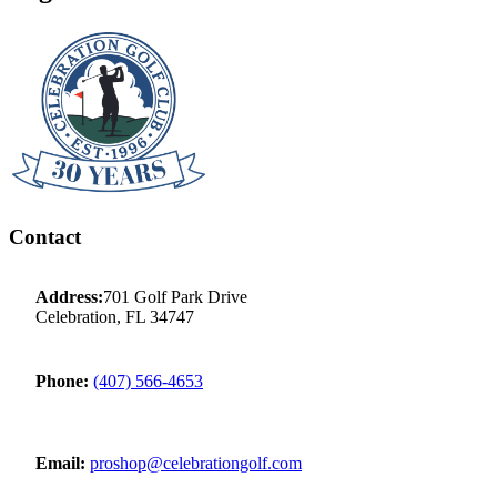
Contact
Address:
701 Golf Park Drive
Celebration, FL 34747
Phone:
(407) 566-4653
Email:
proshop@celebrationgolf.com