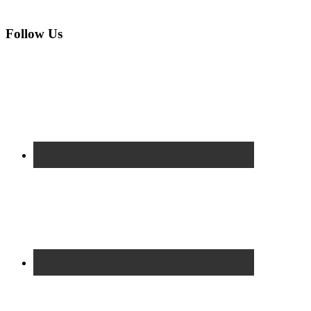
Follow Us