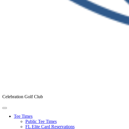
Celebration Golf Club
Tee Times
Public Tee Times
FL Elite Card Reservations