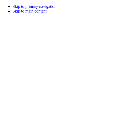
Skip to primary navigation
Skip to main content