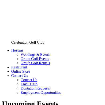
Celebration Golf Club
Hosting
Weddings & Events
Group Golf Events
Group Golf Rentals
Restaurant
Online Store
Contact Us
Contact Us
Email Club
Dontation Requests
Employment Opportunities
Upcoming Events