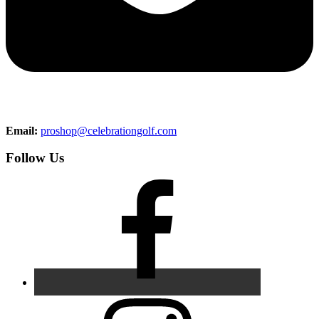
Email:
proshop@celebrationgolf.com
Follow Us