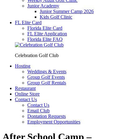
Weekly Adult Golf Clinic
Junior Academy
Junior Summer Camp 2026
Kids Golf Clinic
FL Elite Card
Florida Elite Card
FL Elite Application
Florida Elite FAQ
Celebration Golf Club
Hosting
Weddings & Events
Group Golf Events
Group Golf Rentals
Restaurant
Online Store
Contact Us
Contact Us
Email Club
Dontation Requests
Employment Opportunities
After School Camp –