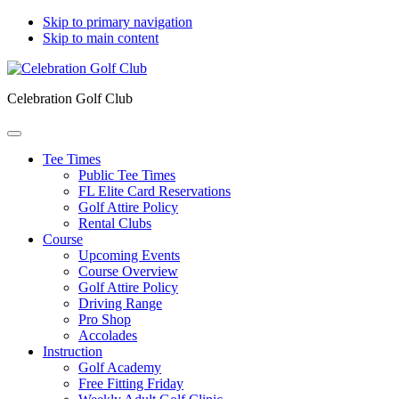
Skip to primary navigation
Skip to main content
Celebration Golf Club
Tee Times
Public Tee Times
FL Elite Card Reservations
Golf Attire Policy
Rental Clubs
Course
Upcoming Events
Course Overview
Golf Attire Policy
Driving Range
Pro Shop
Accolades
Instruction
Golf Academy
Free Fitting Friday