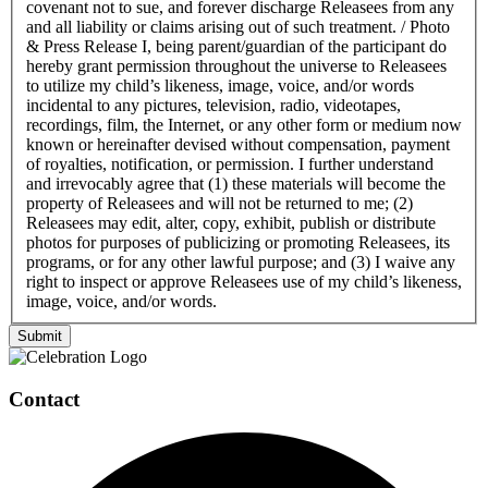
covenant not to sue, and forever discharge Releasees from any
and all liability or claims arising out of such treatment. / Photo
& Press Release I, being parent/guardian of the participant do
hereby grant permission throughout the universe to Releasees
to utilize my child’s likeness, image, voice, and/or words
incidental to any pictures, television, radio, videotapes,
recordings, film, the Internet, or any other form or medium now
known or hereinafter devised without compensation, payment
of royalties, notification, or permission. I further understand
and irrevocably agree that (1) these materials will become the
property of Releasees and will not be returned to me; (2)
Releasees may edit, alter, copy, exhibit, publish or distribute
photos for purposes of publicizing or promoting Releasees, its
programs, or for any other lawful purpose; and (3) I waive any
right to inspect or approve Releasees use of my child’s likeness,
image, voice, and/or words.
Submit
Page
Footer
Contact