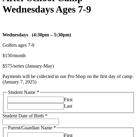
Wednesdays Ages 7-9
Parent/Guardian
Wednesdays (4:30pm – 5:30pm)
provided
Golfers ages 7-9
student?
$150/month
$575/series (January-May)
Payments will be collected in our Pro Shop on the first day of camp
(January 7, 2025)
Student Name
*
First
Last
Student Date of Birth
*
Parent/Guardian Name
*
First