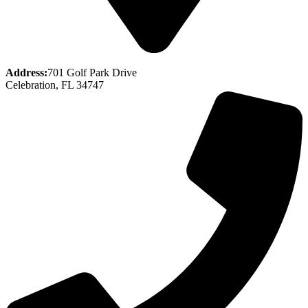
Address:
701 Golf Park Drive
Celebration, FL 34747