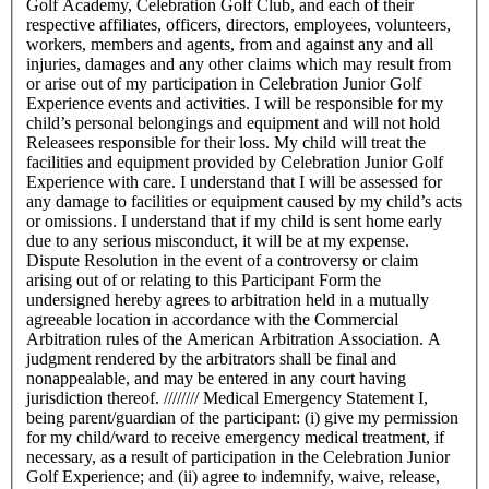
Golf Academy, Celebration Golf Club, and each of their
respective affiliates, officers, directors, employees, volunteers,
workers, members and agents, from and against any and all
injuries, damages and any other claims which may result from
or arise out of my participation in Celebration Junior Golf
Experience events and activities. I will be responsible for my
child’s personal belongings and equipment and will not hold
Releasees responsible for their loss. My child will treat the
facilities and equipment provided by Celebration Junior Golf
Experience with care. I understand that I will be assessed for
any damage to facilities or equipment caused by my child’s acts
or omissions. I understand that if my child is sent home early
due to any serious misconduct, it will be at my expense.
Dispute Resolution in the event of a controversy or claim
arising out of or relating to this Participant Form the
undersigned hereby agrees to arbitration held in a mutually
agreeable location in accordance with the Commercial
Arbitration rules of the American Arbitration Association. A
judgment rendered by the arbitrators shall be final and
nonappealable, and may be entered in any court having
jurisdiction thereof. //////// Medical Emergency Statement I,
being parent/guardian of the participant: (i) give my permission
for my child/ward to receive emergency medical treatment, if
necessary, as a result of participation in the Celebration Junior
Golf Experience; and (ii) agree to indemnify, waive, release,