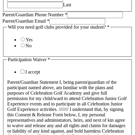
Last
Parent/Guardian Phone Number
*
Parent/Guardian Email
*
Will you need golf clubs provided for your student?
*
Yes
No
Participation Waiver
*
I accept
Parent/Guardian Statement I, being parent/guardian of the
participant named above, am familiar with the plans and
purposes of Celebration Golf Academy and give full
permission for my child/ward to attend Celebration Junior Golf
Experience events and to participate in all Celebration Junior
Golf Experience activities. //////// I understand that, by signing
this Consent & Release Form below, I, my personal
representatives and administrators, heirs, and next of kin agree
to waive and release any and all rights and claims for damages
or liability of any kind against, and hold harmless Celebration