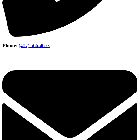
Phone:
(407) 566-4653